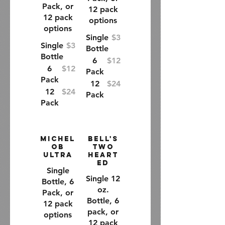
Pack, or
12 pack
12 pack
options
options
Single
$3
Single
$3
Bottle
Bottle
6
$12
6
$12
Pack
Pack
12
$24
12
$24
Pack
Pack
Michel
Bell's
ob
Two
Ultra
Heart
ed
Single
Single 12
Bottle, 6
oz.
Pack, or
Bottle, 6
12 pack
pack, or
options
12 pack