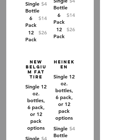
Single
$4
Single
$4
Bottle
Bottle
6
$14
6
$14
Pack
Pack
12
$26
12
$26
Pack
Pack
New
Heinek
Belgiu
en
m Fat
Single 12
Tire
oz.
Single 12
bottles,
oz.
6 pack,
bottles,
or 12
6 pack,
pack
or 12
options
pack
options
Single
$4
Bottle
Single
$4