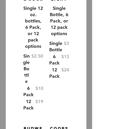
Single 12
Single
oz.
Bottle, 6
bottles,
Pack, or
6 Pack,
12 pack
or 12
options
pack
Single
$3
options
Bottle
Sin
$2.50
6
$12
gle
Pack
Bo
12
$24
ttl
Pack
e
6
$10
Pack
12
$19
Pack
Budwe
Coors