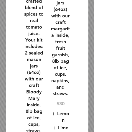
crafted
jars
blend of
(64oz)
spices to
with our
real
craft
tomato
margarit
juice.
a inside,
Your kit
fresh
includes:
fruit
2 sealed
garnish,
mason
8lb bag
jars
of ice,
(64oz)
cups,
with our
napkins,
craft
and
Bloody
straws.
Mary
$30
inside,
8lb bag
Lemo
of ice,
n
cups,
Lime
straws,