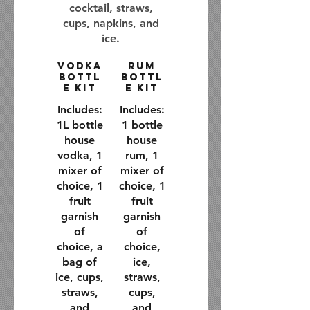
cocktail, straws,
cups, napkins, and
ice.
Vodka
Rum
Bottl
Bottl
e Kit
e Kit
Includes:
Includes:
1L bottle
1 bottle
house
house
vodka, 1
rum, 1
mixer of
mixer of
choice, 1
choice, 1
fruit
fruit
garnish
garnish
of
of
choice, a
choice,
bag of
ice,
ice, cups,
straws,
straws,
cups,
and
and