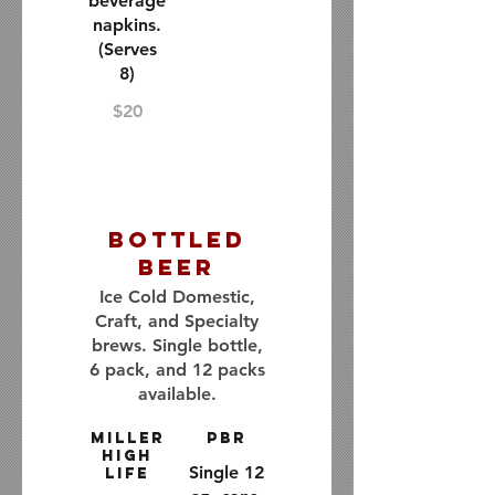
beverage
napkins.
(Serves
8)
$20
Bottled
Beer
Ice Cold Domestic,
Craft, and Specialty
brews. Single bottle,
6 pack, and 12 packs
available.
Miller
PBR
High
Single 12
Life