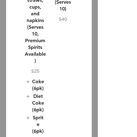
straws,
(Serves
cups,
10)
and
$40
napkins
(Serves
10,
Premium
Spirits
Available
)
$25
Coke
(6pk)
Diet
Coke
(6pk)
Sprit
e
(6pk)