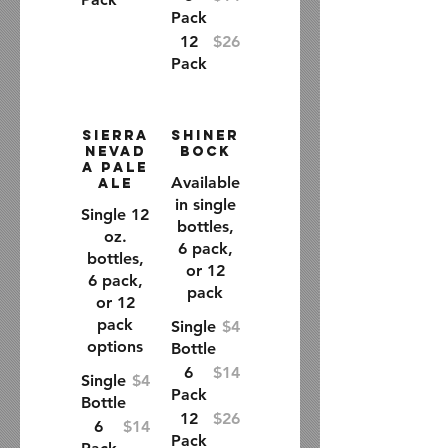
Pack
12
$26
Pack
Sierra
Shiner
Nevad
Bock
a Pale
Available
Ale
in single
Single 12
bottles,
oz.
6 pack,
bottles,
or 12
6 pack,
pack
or 12
pack
Single
$4
options
Bottle
6
$14
Single
$4
Pack
Bottle
12
$26
6
$14
Pack