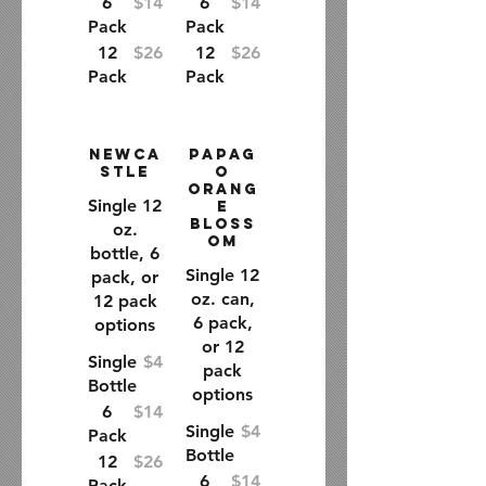
6
$14
6
$14
Pack
Pack
12
$26
12
$26
Pack
Pack
Newca
Papag
stle
o
Orang
Single 12
e
Bloss
oz.
om
bottle, 6
Single 12
pack, or
oz. can,
12 pack
6 pack,
options
or 12
Single
$4
pack
Bottle
options
6
$14
Single
$4
Pack
Bottle
12
$26
6
$14
Pack