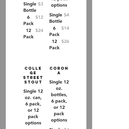
Single
$3
options
Bottle
Single
$4
6
$12
Bottle
Pack
6
$14
12
$24
Pack
Pack
12
$26
Pack
Colle
Coron
ge
a
Street
Single 12
Stout
oz.
Single 12
bottles,
oz. can,
6 pack,
6 pack,
or 12
or 12
pack
pack
options
options