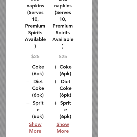
napkins
napkins
(Serves
(Serves
10,
10,
Premium
Premium
Spirits
Spirits
Available
Available
)
)
$25
$25
Coke
Coke
(6pk)
(6pk)
Diet
Diet
Coke
Coke
(6pk)
(6pk)
Sprit
Sprit
e
e
(6pk)
(6pk)
Show
Show
More
More