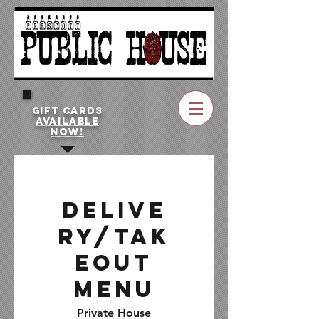
GIFT CARDS
AVAILABLE
NOW!
Delive
ry/Tak
eout
Menu
Private House