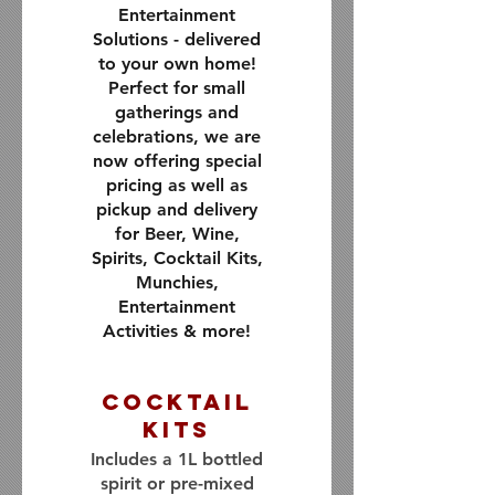
Entertainment
Solutions - delivered
to your own home!
Perfect for small
gatherings and
celebrations, we are
now offering special
pricing as well as
pickup and delivery
for Beer, Wine,
Spirits, Cocktail Kits,
Munchies,
Entertainment
Activities & more!
Cocktail
Kits
Includes a 1L bottled
spirit or pre-mixed