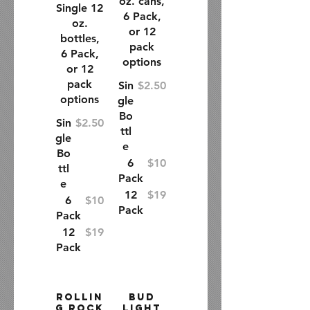
oz. cans,
Single 12
6 Pack,
oz.
or 12
bottles,
pack
6 Pack,
options
or 12
pack
Sin
$2.50
options
gle
Bo
Sin
$2.50
ttl
gle
e
Bo
6
$10
ttl
Pack
e
12
$19
6
$10
Pack
Pack
12
$19
Pack
Rollin
Bud
g Rock
Light