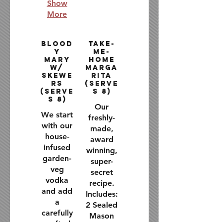
Show
More
Blood
Take-
y
Me-
Mary
Home
w/
Marga
Skewe
rita
rs
(Serve
(Serve
s 8)
s 8)
Our
We start
freshly-
with our
made,
house-
award
infused
winning,
garden-
super-
veg
secret
vodka
recipe.
and add
Includes:
a
2 Sealed
carefully
Mason