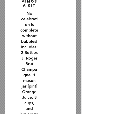
Mimos
a Kit
No
celebrati
on is
complete
without
bubbles!
Includes:
2 Bottles
J. Roger
Brut
Champa
gne, 1
mason
jar [pint]
Orange
Juice, 8
cups,
and