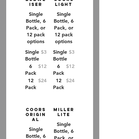
iser
Light
Single
Single
Bottle, 6
Bottle, 6
Pack, or
Pack, or
12 pack
12 pack
options
options
Single
$3
Single
$3
Bottle
Bottle
6
$12
6
$12
Pack
Pack
12
$24
12
$24
Pack
Pack
Coors
Miller
Origin
Lite
al
Single
Single
Bottle, 6
Bottle, 6
Pack, or