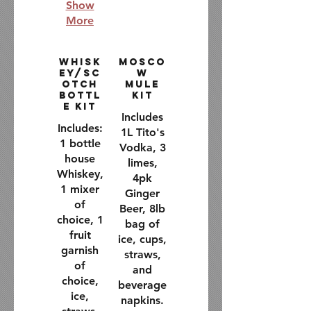
Show
More
Whisk
Mosco
ey/Sc
w
otch
Mule
Bottl
Kit
e Kit
Includes
Includes:
1L Tito's
1 bottle
Vodka, 3
house
limes,
Whiskey,
4pk
1 mixer
Ginger
of
Beer, 8lb
choice, 1
bag of
fruit
ice, cups,
garnish
straws,
of
and
choice,
beverage
ice,
napkins.