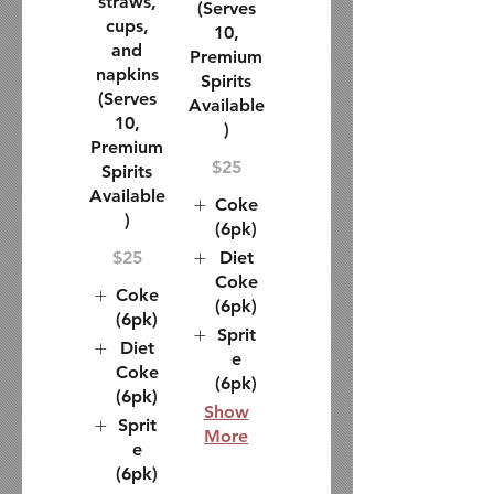
straws,
(Serves
cups,
10,
and
Premium
napkins
Spirits
(Serves
Available
10,
)
Premium
$25
Spirits
Available
Coke
)
(6pk)
$25
Diet
Coke
Coke
(6pk)
(6pk)
Sprit
Diet
e
Coke
(6pk)
(6pk)
Show
Sprit
More
e
(6pk)