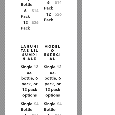
6
$14
Bottle
Pack
6
$14
12
$26
Pack
Pack
12
$26
Pack
Laguni
Model
tas Lil
o
Sumpi
Especi
n Ale
al
Single 12
Single 12
oz.
oz.
bottle, 6
bottle, 6
pack, or
pack, or
12 pack
12 pack
options
options
Single
$4
Single
$4
Bottle
Bottle