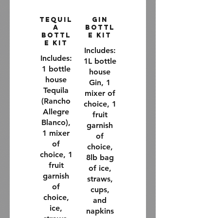
Tequil
Gin
a
Bottl
Bottl
e Kit
e Kit
Includes:
Includes:
1L bottle
1 bottle
house
house
Gin, 1
Tequila
mixer of
(Rancho
choice, 1
Allegre
fruit
Blanco),
garnish
1 mixer
of
of
choice,
choice, 1
8lb bag
fruit
of ice,
garnish
straws,
of
cups,
choice,
and
ice,
napkins