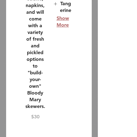
Tang
napkins,
erine
and will
Show
come
More
with a
variety
of fresh
and
pickled
options
to
"build-
your-
own"
Bloody
Mary
skewers.
$30