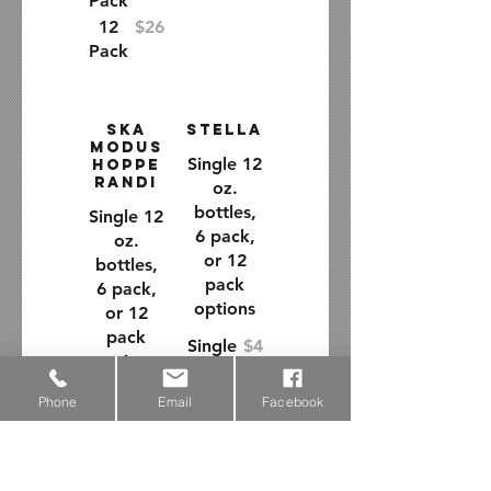
Pack
12
$26
Pack
Ska
Stella
Modus
Single 12
Hoppe
randi
oz.
bottles,
Single 12
6 pack,
oz.
or 12
bottles,
pack
6 pack,
options
or 12
pack
Single
$4
options
Bottle
6
$14
Single
$4
Phone
Email
Facebook
Pack
Bottle
12
$26
6
$14
Pack
Pack